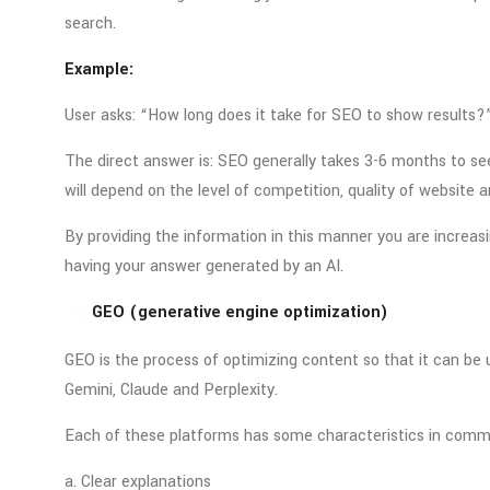
search.
Example:
User asks: “How long does it take for SEO to show results?
The direct answer is: SEO generally takes 3-6 months to s
will depend on the level of competition, quality of website 
By providing the information in this manner you are increasi
having your answer generated by an AI.
GEO (generative engine optimization)
GEO is the process of optimizing content so that it can be
Gemini, Claude and Perplexity.
Each of these platforms has some characteristics in comm
a. Clear explanations