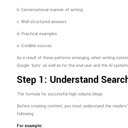
b. Conversational manner of writing
c. Well-structured answers
d. Practical examples
e. Credible sources
As a result of these patterns emerging, when writing conte
Google ‘bots’ as well as for the end-user and the AI system
Step 1: Understand Search
The formula for successful high-volume blogs:
Before creating content, you must understand the readers’
following:
For example: