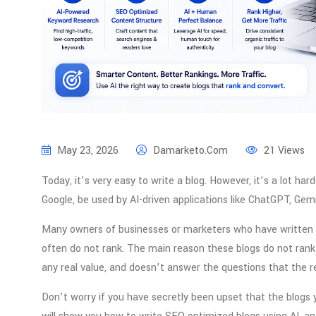
May 23, 2026
Damarketo.com
21 Views
Today, it’s very easy to write a blog. However, it’s a lot harde
Google, be used by AI-driven applications like ChatGPT, Gemin
Many owners of businesses or marketers who have written bl
often do not rank. The main reason these blogs do not rank 
any real value, and doesn’t answer the questions that the re
Don’t worry if you have secretly been upset that the blogs y