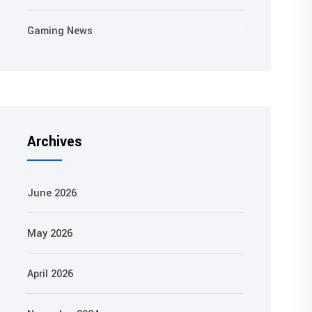
Gaming News
3
Archives
June 2026
May 2026
April 2026