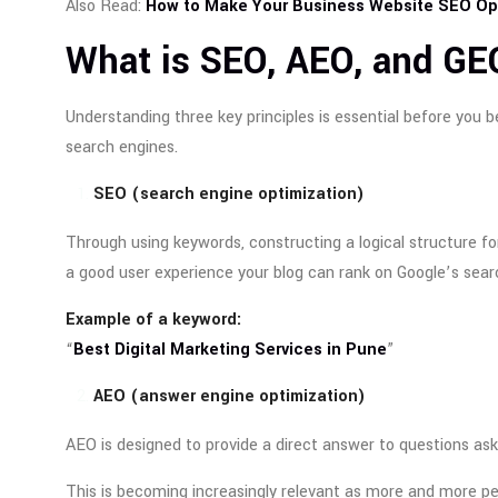
Also Read:
How to Make Your Business Website SEO Opt
What is SEO, AEO, and GE
Understanding three key principles is essential before you b
search engines.
SEO (search engine optimization)
Through using keywords, constructing a logical structure for 
a good user experience your blog can rank on Google’s sear
Example of a keyword:
“
Best Digital Marketing Services in Pune
”
AEO (answer engine optimization)
AEO is designed to provide a direct answer to questions ask
This is becoming increasingly relevant as more and more peo