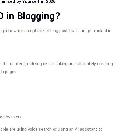
imized by Yourself in 2026
O in Blogging?
egin to write an optimized blog post that can get ranked in
the content, utilizing in-site linking and ultimately creating
ch pages.
ed by users.
ple are using voice search or using an AI assistant to