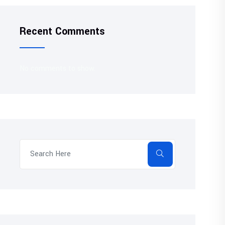
Recent Comments
No comments to show.