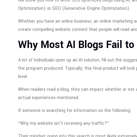
will show you how to write SEO optimized blogs using AI, a
Optimization) or GEO (Generative Engine Optimization).
Whether you have an online business, an online marketing age
create compelling website content that people will read and
Why Most AI Blogs Fail to
A lot of individuals open up an AI solution, fill out the sug
the program produced. Typically, this final product will look
level.
When readers read a blog, they can impact whether or not a
actual experiences mentioned.
If someone is searching for information on the following;
“Why my website isn’t receiving any traffic?”
Their mindset going into this search is most likely extreme