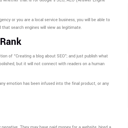
nd whether that is for Google’s SEO, AEO (Answer Engine
ncy or you are a local service business, you will be able to
 that search engines will view as legitimate.
 Rank
gestion of “Creating a blog about SEO”; and just publish what
 polished, but it will not connect with readers on a human
ny emotion has been infused into the final product, or any
ly negative. They may have paid money for a website, hired a