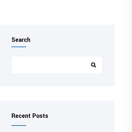
Search
Recent Posts