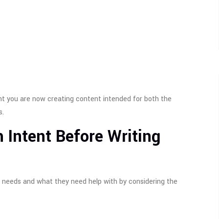
nt you are now creating content intended for both the
s.
 Intent Before Writing
 needs and what they need help with by considering the