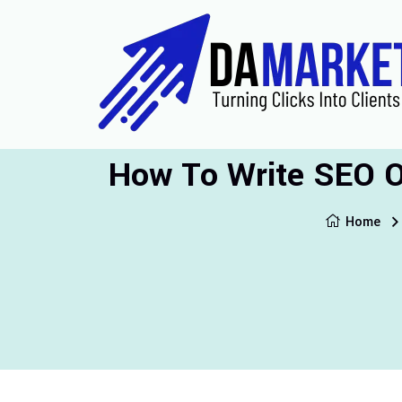
How To Write SEO Op
Home