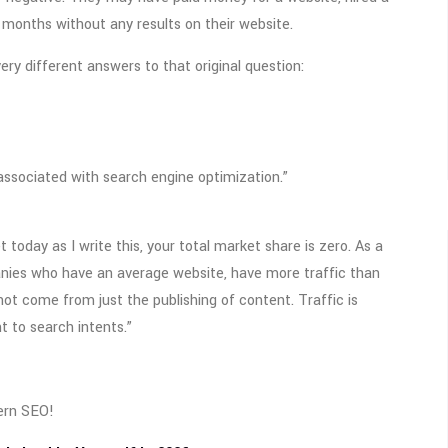
r months without any results on their website.
ry different answers to that original question:
associated with search engine optimization.”
today as I write this, your total market share is zero. As a
anies who have an average website, have more traffic than
ot come from just the publishing of content. Traffic is
t to search intents.”
ern SEO!