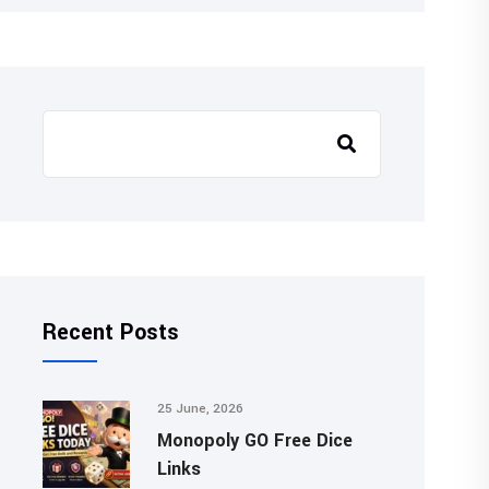
Recent Posts
25 June, 2026
Monopoly GO Free Dice
Links