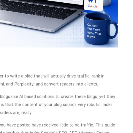
r to write a blog that will actually drive traffic, rank in
i, and Perplexity, and convert readers into clients.
ogs use AI based solutions to create these blogs, yet they
is that the content of your blog sounds very robotic, lacks
aders are, really.
ou have posted have received little to no traffic. This guide