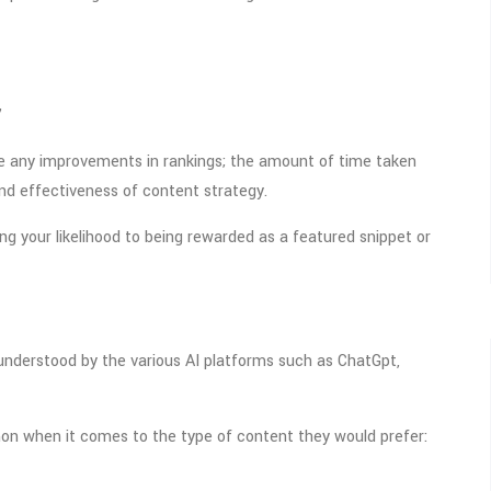
”
ee any improvements in rankings; the amount of time taken
and effectiveness of content strategy.
ng your likelihood to being rewarded as a featured snippet or
 understood by the various AI platforms such as ChatGpt,
on when it comes to the type of content they would prefer: