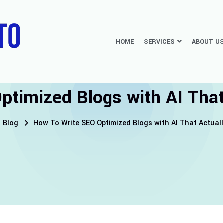
HOME
SERVICES
ABOUT U
timized Blogs with AI That 
Blog
How To Write SEO Optimized Blogs with AI That Actuall