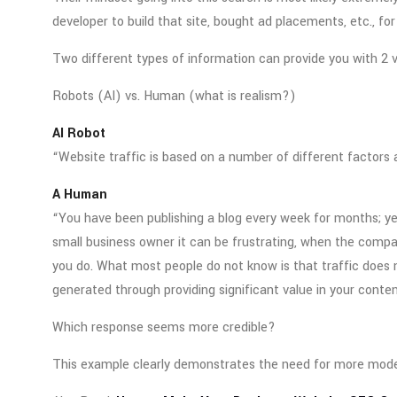
developer to build that site, bought ad placements, etc., fo
Two different types of information can provide you with 2 ve
Robots (AI) vs. Human (what is realism?)
AI Robot
“Website traffic is based on a number of different factors 
A Human
“You have been publishing a blog every week for months; yet 
small business owner it can be frustrating, when the comp
you do. What most people do not know is that traffic does n
generated through providing significant value in your conten
Which response seems more credible?
This example clearly demonstrates the need for more mod