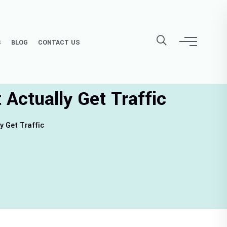
S
BLOG
CONTACT US
Actually Get Traffic
y Get Traffic