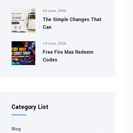
24 June, 2026
The Simple Changes That
Can
14 June, 2026
Free Fire Max Redeem
Codes
Category List
Blog
31