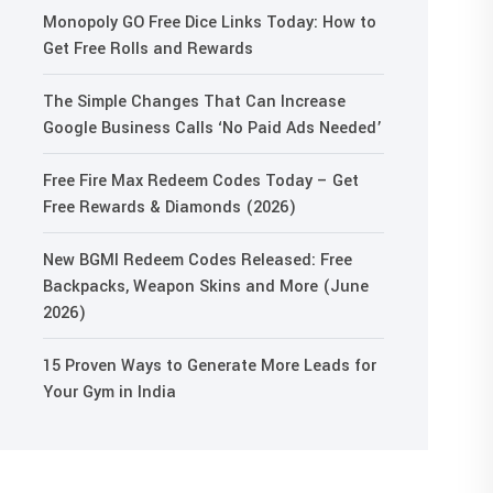
Monopoly GO Free Dice Links Today: How to
Get Free Rolls and Rewards
The Simple Changes That Can Increase
Google Business Calls ‘No Paid Ads Needed’
Free Fire Max Redeem Codes Today – Get
Free Rewards & Diamonds (2026)
New BGMI Redeem Codes Released: Free
Backpacks, Weapon Skins and More (June
2026)
15 Proven Ways to Generate More Leads for
Your Gym in India