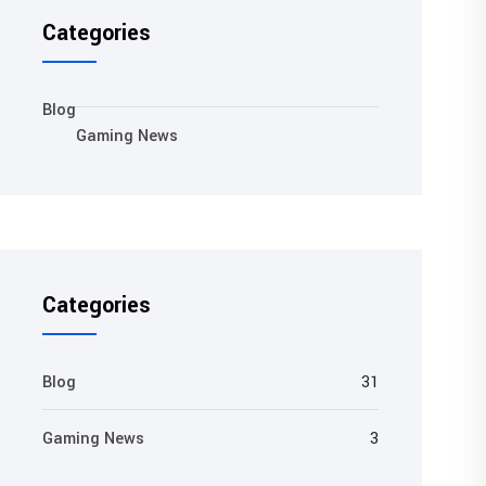
Categories
Blog
Gaming News
Categories
Blog
31
Gaming News
3