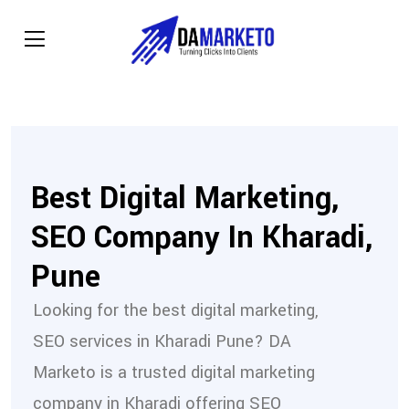
Best Digital Marketing,
SEO Company In Kharadi,
Pune
Looking for the best digital marketing,
SEO services in Kharadi Pune? DA
Marketo is a trusted digital marketing
company in Kharadi offering SEO