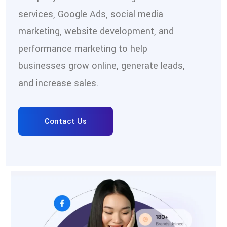
services, Google Ads, social media
marketing, website development, and
performance marketing to help
businesses grow online, generate leads,
and increase sales.
Contact Us