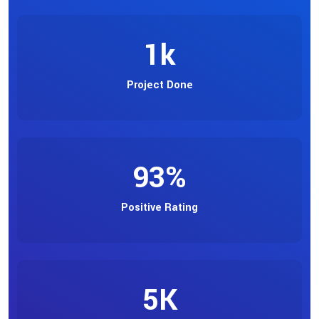
1
k
Project Done
93
%
Positive Rating
5
K