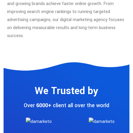
and growing brands achieve faster online growth. From
improving search engine rankings to running targeted
advertising campaigns, our digital marketing agency focuses
on delivering measurable results and long-term business
success.
We Trusted by
Over
6000+
client all over the world