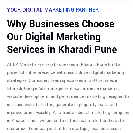
YOUR DIGITAL MARKETING PARTNER
Why Businesses Choose
Our Digital Marketing
Services in Kharadi Pune
At DA Marketo, we help businesses in Kharadi Pune build a
powerful online presence with result-driven digital marketing
strategies. Our expert team specializes in SEO services in
Kharadi, Google Ads management, social media marketing,
website development, and performance marketing designed to
increase website traffic, generate high-quality leads, and
improve brand visibility. As a trusted digital marketing company
in Kharadi Pune, we understand the local market and create
customized campaigns that help startups, local businesses,