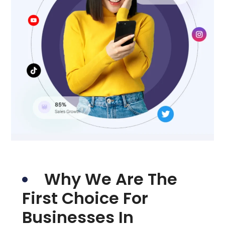
Why We Are The
First Choice For
Businesses In