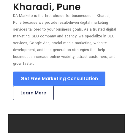
Kharadi, Pune
DA Marketo is the first choice for businesses in Kharadi,
Pune because we provide result-driven digital marketing
services tailored to your business goals. As a trusted digital
marketing, SEO company and agency, we specialize in SEO
services, Google Ads, social media marketing, website
development, and lead generation strategies that help
businesses increase online visibility, attract customers, and
grow faster.
Get Free Marketing Consultation
Learn More