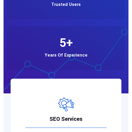
Trusted Users
5
+
Years Of Experience
SEO Services