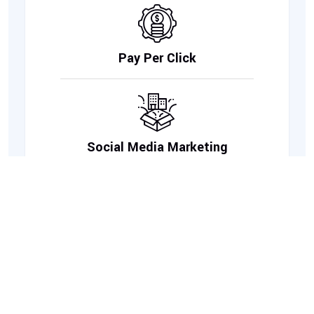
Pay Per Click
Social Media Marketing
Link Building