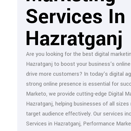
Services In
Hazratganj
Are you looking for the best digital marketi
Hazratganj to boost your business’s onlin
drive more customers? In today’s digital ag
strong online presence is essential for suc
Marketo, we provide cutting-edge Digital Ma
Hazratganj, helping businesses of all sizes 
target audience effectively. Our services i
Services in Hazratganj, Performance Marke