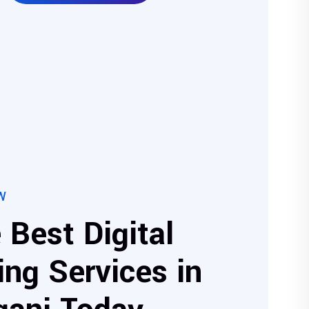
W
 Best Digital
ng Services in