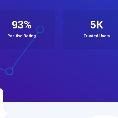
93
%
5
K
Positive Rating
Trusted Users