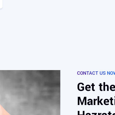
CONTACT US NO
Get the
Marketi