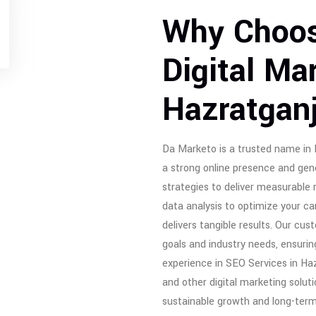
Why Choos
Digital Ma
Hazratgan
Da Marketo is a trusted name in D
a strong online presence and gen
strategies to deliver measurable 
data analysis to optimize your 
delivers tangible results. Our cu
goals and industry needs, ensurin
experience in SEO Services in Ha
and other digital marketing solut
sustainable growth and long-ter