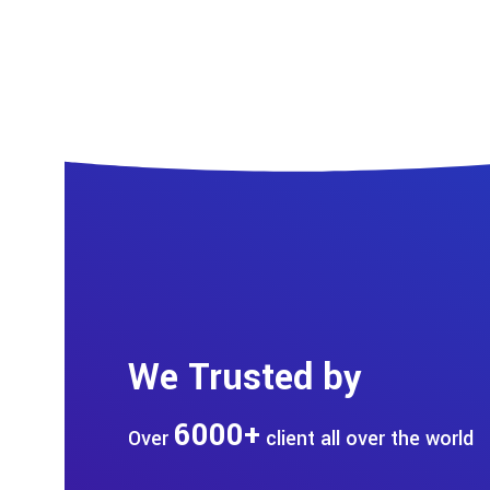
We Trusted by
6000+
Over
client all over the world