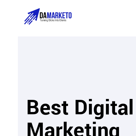
Best Digital
Marketing