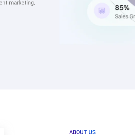
ent marketing,
ABOUT US