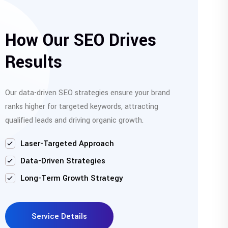
How Our SEO Drives
Results
Our data-driven SEO strategies ensure your brand
ranks higher for targeted keywords, attracting
qualified leads and driving organic growth.
Laser-Targeted Approach
Data-Driven Strategies
Long-Term Growth Strategy
Service Details