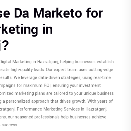
e Da Marketo for
rketing in
j?
igital Marketing in Hazratganj, helping businesses establish
erate high-quality leads. Our expert team uses cutting-edge
results. We leverage data-driven strategies, using real-time
campaigns for maximum ROI, ensuring your investment
stomized marketing plans are tailored to your unique business
g a personalized approach that drives growth. With years of
zratganj, Performance Marketing Services in Hazratganj,
ions, our seasoned professionals help businesses achieve
m success.