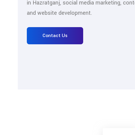
in Hazratganj, social media marketing, cont
and website development.
Contact Us