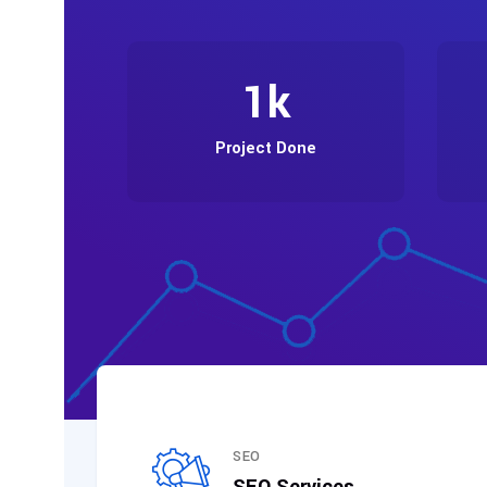
1
k
Project Done
SEO