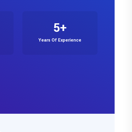
5
+
Years Of Experience