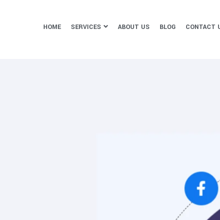
HOME
SERVICES
ABOUT US
BLOG
CONTACT 