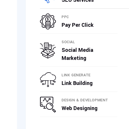
SEO Services
PPC
Pay Per Click
SOCIAL
Social Media
Marketing
LINK GENERATE
Link Building
DESIGN & DEVELOPMENT
Web Designing