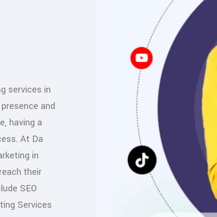
ng services in
e presence and
e, having a
cess. At Da
rketing in
reach their
nclude SEO
ting Services