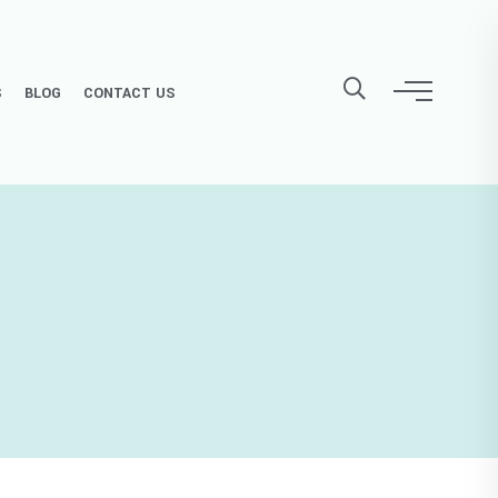
S
BLOG
CONTACT US