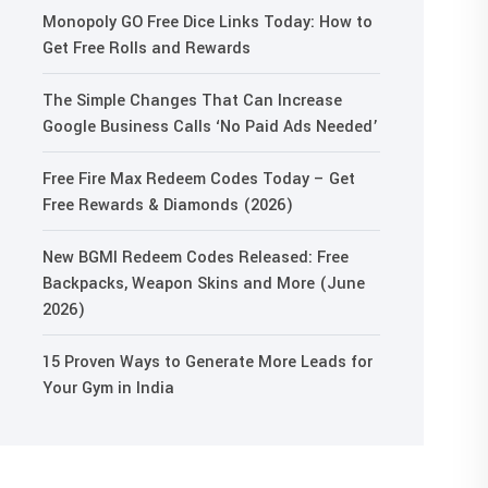
Monopoly GO Free Dice Links Today: How to
Get Free Rolls and Rewards
The Simple Changes That Can Increase
Google Business Calls ‘No Paid Ads Needed’
Free Fire Max Redeem Codes Today – Get
Free Rewards & Diamonds (2026)
New BGMI Redeem Codes Released: Free
Backpacks, Weapon Skins and More (June
2026)
15 Proven Ways to Generate More Leads for
Your Gym in India