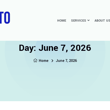
HOME
SERVICES
ABOUT U
Day:
June 7, 2026
Home
June 7, 2026