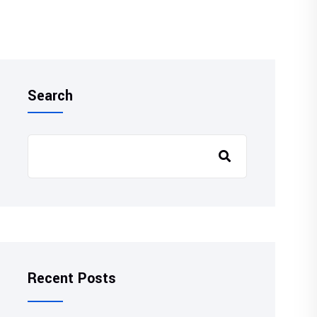
Search
Recent Posts