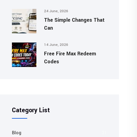
24 June, 2026
The Simple Changes That
Can
14 June, 2026
Free Fire Max Redeem
Codes
Category List
Blog
31