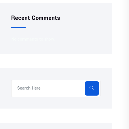
Recent Comments
No comments to show.