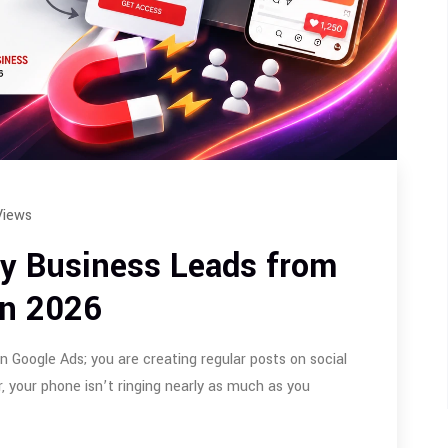
Views
ty Business Leads from
in 2026
in Google Ads; you are creating regular posts on social
, your phone isn’t ringing nearly as much as you