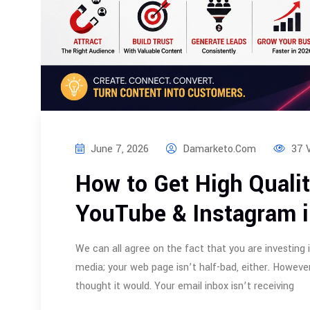
June 7, 2026
Damarketo.com
37 
How to Get High Quali
YouTube & Instagram 
We can all agree on the fact that you are investing 
media; your web page isn’t half-bad, either. However
thought it would. Your email inbox isn’t receiving