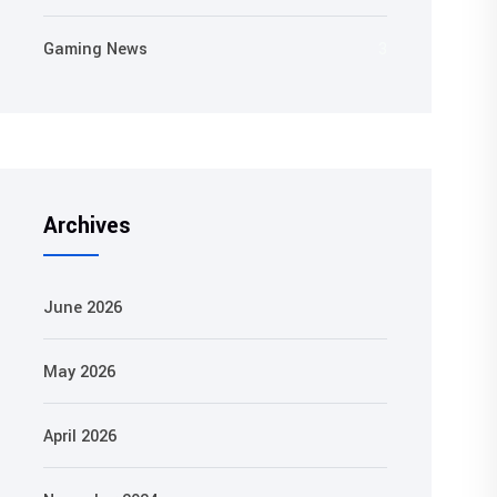
Gaming News
3
Archives
June 2026
May 2026
April 2026