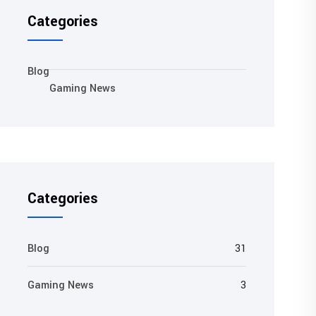
Categories
Blog
Gaming News
Categories
Blog
31
Gaming News
3