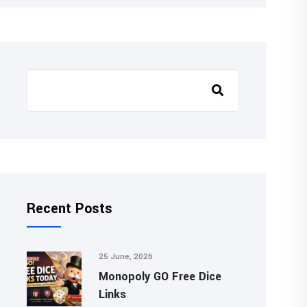
Recent Posts
25 June, 2026
Monopoly GO Free Dice
Links