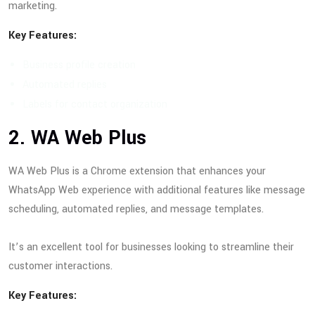
marketing.
Key Features:
Business profile creation
Automated replies
Labels for contact organization
2. WA Web Plus
WA Web Plus is a Chrome extension that enhances your
WhatsApp Web experience with additional features like message
scheduling, automated replies, and message templates.
It’s an excellent tool for businesses looking to streamline their
customer interactions.
Key Features: