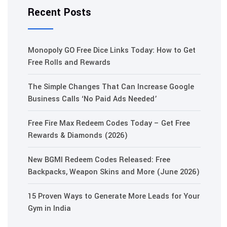
Recent Posts
Monopoly GO Free Dice Links Today: How to Get
Free Rolls and Rewards
The Simple Changes That Can Increase Google
Business Calls ‘No Paid Ads Needed’
Free Fire Max Redeem Codes Today – Get Free
Rewards & Diamonds (2026)
New BGMI Redeem Codes Released: Free
Backpacks, Weapon Skins and More (June 2026)
15 Proven Ways to Generate More Leads for Your
Gym in India