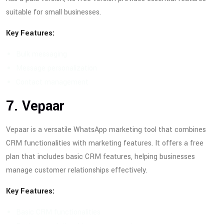
suitable for small businesses.
Key Features:
Bulk messaging
Message personalization
Contact management
7. Vepaar
Vepaar is a versatile WhatsApp marketing tool that combines
CRM functionalities with marketing features. It offers a free
plan that includes basic CRM features, helping businesses
manage customer relationships effectively.
Key Features:
Basic CRM functionalities