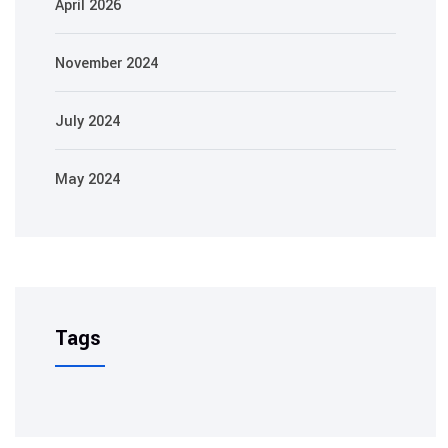
April 2026
November 2024
July 2024
May 2024
Tags