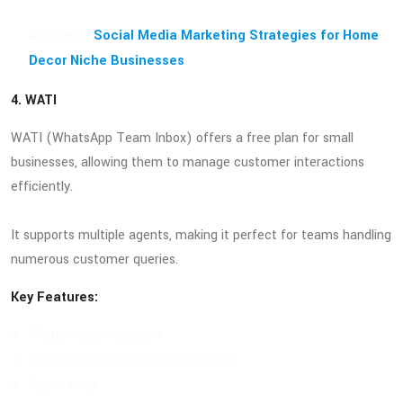
Also Read:
Social Media Marketing Strategies for Home
Decor Niche Businesses
4. WATI
WATI (WhatsApp Team Inbox) offers a free plan for small
businesses, allowing them to manage customer interactions
efficiently.
It supports multiple agents, making it perfect for teams handling
numerous customer queries.
Key Features:
Multiple agent support
Customer interaction management
Team inbox