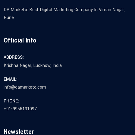
DA Marketo: Best Digital Marketing Company In Viman Nagar,
Pune
Official Info
ADDRESS:
Krishna Nagar, Lucknow, India
EMAIL:
info@damarketo.com
PHONE:
+91-9956131097
Newsletter