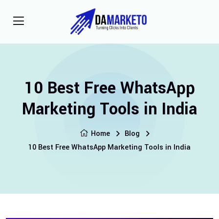
10 Best Free WhatsApp
Marketing Tools in India
Home
Blog
10 Best Free WhatsApp Marketing Tools in India