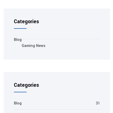
Categories
Blog
Gaming News
Categories
Blog
31