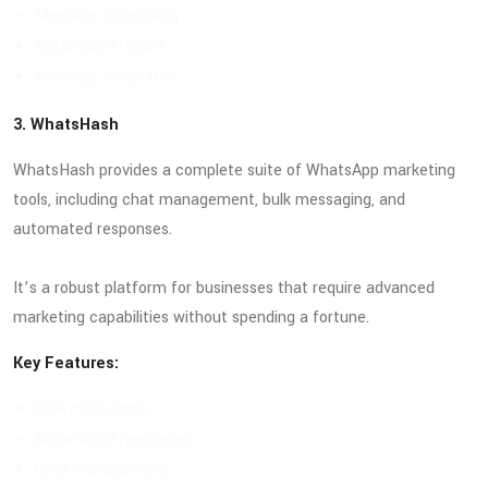
Message scheduling
Automated replies
Message templates
3. WhatsHash
WhatsHash provides a complete suite of WhatsApp marketing
tools, including chat management, bulk messaging, and
automated responses.
It’s a robust platform for businesses that require advanced
marketing capabilities without spending a fortune.
Key Features:
Bulk messaging
Automated responses
Chat management