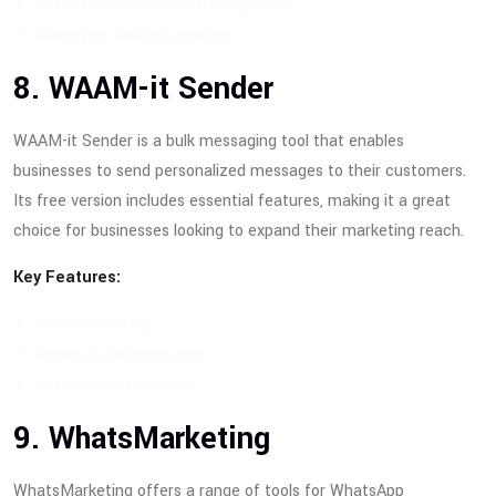
Customer relationship management
Marketing tools integration
8. WAAM-it Sender
WAAM-it Sender is a bulk messaging tool that enables
businesses to send personalized messages to their customers.
Its free version includes essential features, making it a great
choice for businesses looking to expand their marketing reach.
Key Features:
Bulk messaging
Personalized messages
Easy-to-use interface
9. WhatsMarketing
WhatsMarketing offers a range of tools for WhatsApp