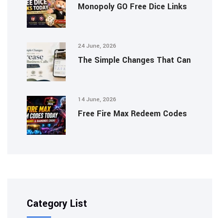
Monopoly GO Free Dice Links
24 June, 2026
The Simple Changes That Can
14 June, 2026
Free Fire Max Redeem Codes
Category List