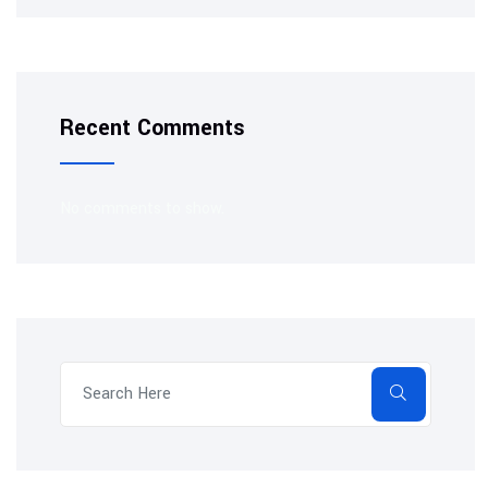
Recent Comments
No comments to show.