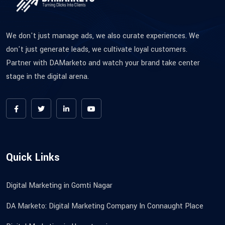
We don't just manage ads, we also curate experiences. We
don't just generate leads, we cultivate loyal customers.
Partner with DAMarketo and watch your brand take center
stage in the digital arena.
Quick Links
Digital Marketing in Gomti Nagar
DA Marketo: Digital Marketing Company In Connaught Place