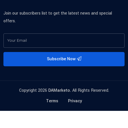
Join our subscribers list to get the latest news and special
offers.
Subscribe Now
Copyright 2026
DAMarketo.
All Rights Reserved.
Terms
Privacy