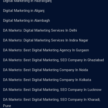
Digital Marketing in Hazratganj
Digital Marketing in Aliganj
Digital Marketing in Alambagh
DA Marketo: Digital Marketing Services In Delhi
DA Marketo: Digital Marketing Services In Indira Nagar
DA Marketo: Best Digital Marketing Agency In Gurgaon
DA Marketo: Best Digital Marketing, SEO Company In Ghaziabad
DA Marketo: Best Digital Marketing Company In Noida
DA Marketo: Best Digital Marketing Company In Kolkata
DA Marketo: Best Digital Marketing, SEO Company In Lucknow
DA Marketo: Best Digital Marketing, SEO Company In Kharadi,
Pune