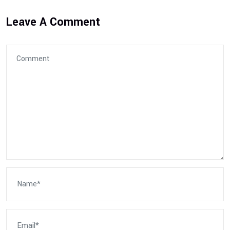
Leave A Comment