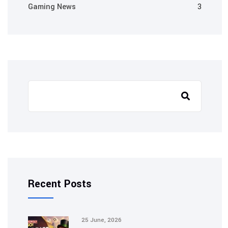
Gaming News
3
Recent Posts
25 June, 2026