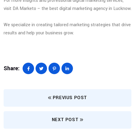
For more insights and professional digital marketing services,
visit DA Marketo – the best digital marketing agency in Lucknow.
We specialize in creating tailored marketing strategies that drive
results and help your business grow.
Share:
PREVIUS POST
NEXT POST