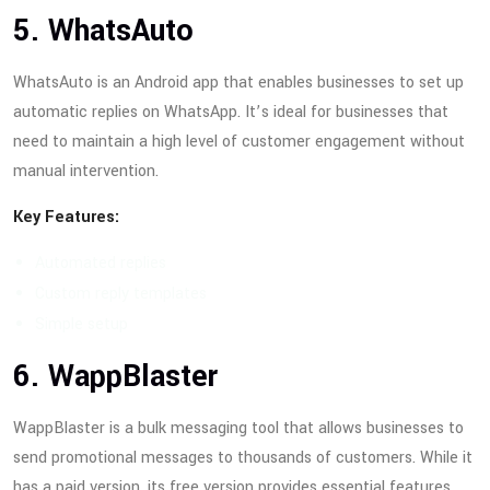
5. WhatsAuto
WhatsAuto is an Android app that enables businesses to set up
automatic replies on WhatsApp. It’s ideal for businesses that
need to maintain a high level of customer engagement without
manual intervention.
Key Features:
Automated replies
Custom reply templates
Simple setup
6. WappBlaster
WappBlaster is a bulk messaging tool that allows businesses to
send promotional messages to thousands of customers. While it
has a paid version, its free version provides essential features