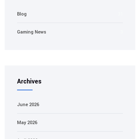
Blog
31
Gaming News
3
Archives
June 2026
May 2026