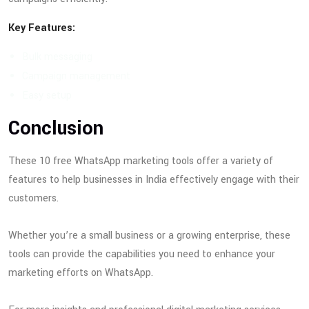
Key Features:
Bulk messaging
Campaign management
Easy setup
Conclusion
These 10 free WhatsApp marketing tools offer a variety of
features to help businesses in India effectively engage with their
customers.
Whether you’re a small business or a growing enterprise, these
tools can provide the capabilities you need to enhance your
marketing efforts on WhatsApp.