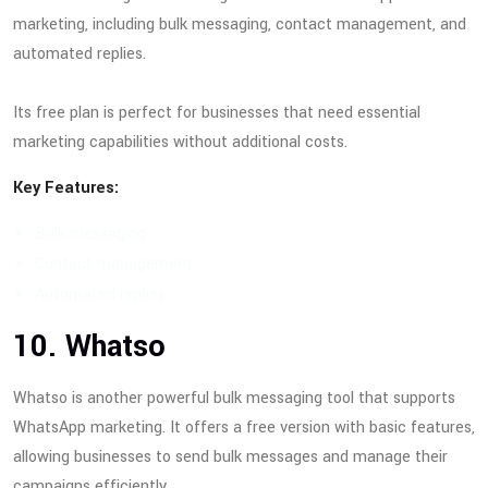
marketing, including bulk messaging, contact management, and
automated replies.
Its free plan is perfect for businesses that need essential
marketing capabilities without additional costs.
Key Features:
Bulk messaging
Contact management
Automated replies
10. Whatso
Whatso is another powerful bulk messaging tool that supports
WhatsApp marketing. It offers a free version with basic features,
allowing businesses to send bulk messages and manage their
campaigns efficiently.