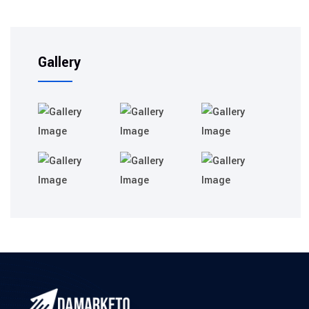
Gallery