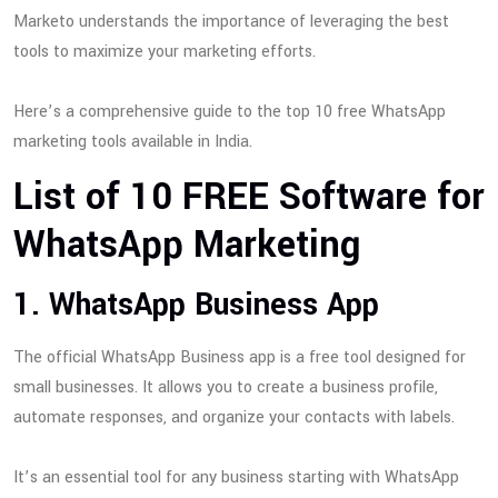
Marketo understands the importance of leveraging the best
tools to maximize your marketing efforts.
Here’s a comprehensive guide to the top 10 free WhatsApp
marketing tools available in India.
List of 10 FREE Software for
WhatsApp Marketing
1. WhatsApp Business App
The official WhatsApp Business app is a free tool designed for
small businesses. It allows you to create a business profile,
automate responses, and organize your contacts with labels.
It’s an essential tool for any business starting with WhatsApp