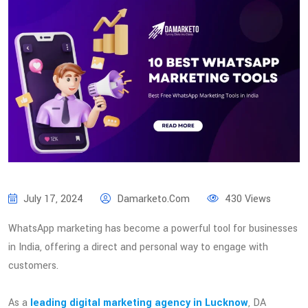
July 17, 2024
Damarketo.com
430 Views
WhatsApp marketing has become a powerful tool for businesses
in India, offering a direct and personal way to engage with
customers.
As a
leading digital marketing agency in Lucknow
, DA