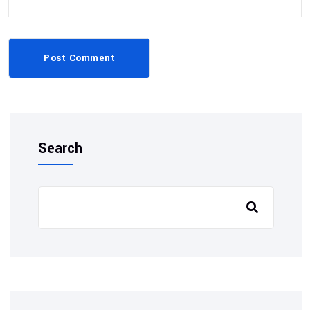
Post Comment
Search