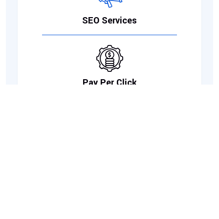
SEO Services
Pay Per Click
Social Media Marketing
Link Building