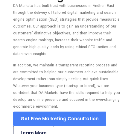
DA Marketo has built trust with businesses in Andheri East
through the delivery of tailored digital marketing and search
engine optimisation (SEO) strategies that provide measurable
outcomes. Our approach is to gain an understanding of our
customers’ distinctive objectives, and then improve their
search engine rankings, increase their website traffic and
generate high-quality leads by using ethical SEO tactics and
data-driven insights.
In addition, we maintain a transparent reporting process and
are committed to helping our customers achieve sustainable
development rather than simply seeking out quick fixes.
Whatever your business type (start-up or brand), we are
confident that DA Marketo have the skills required to help you
develop an online presence and succeed in the ever-changing
e-commerce environment.
Get Free Marketing Consultation
Learn More