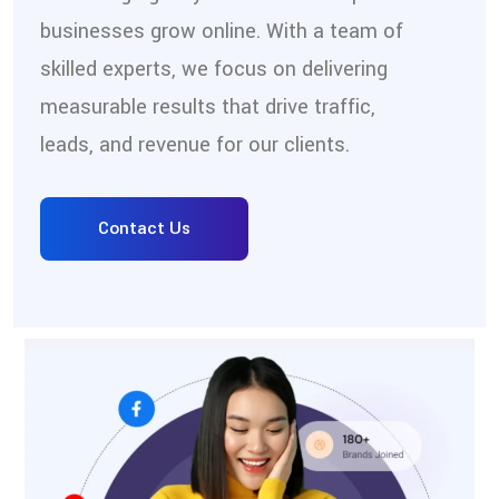
businesses grow online. With a team of
skilled experts, we focus on delivering
measurable results that drive traffic,
leads, and revenue for our clients.
Contact Us