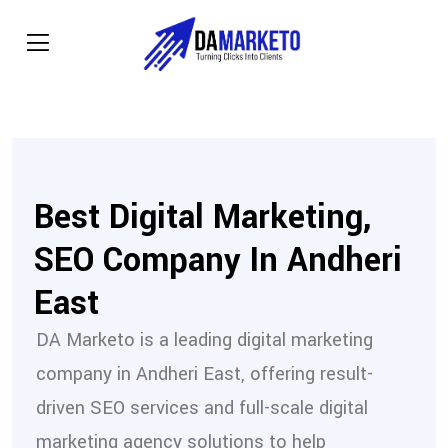
Best Digital Marketing,
SEO Company In Andheri
East
DA Marketo is a leading digital marketing
company in Andheri East, offering result-
driven SEO services and full-scale digital
marketing agency solutions to help