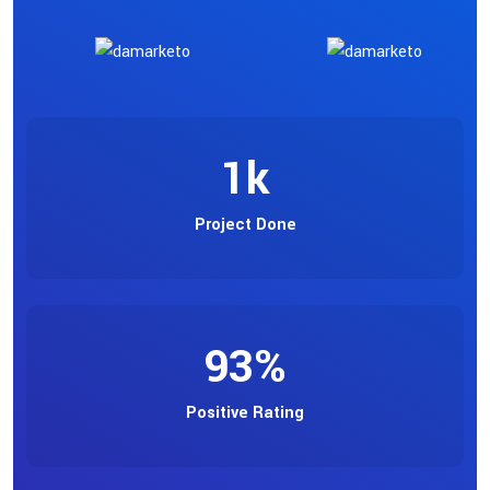
1
k
Project Done
93
%
Positive Rating