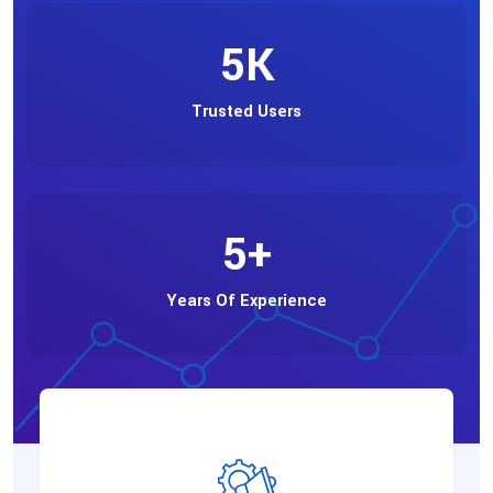
5
K
Trusted Users
5
+
Years Of Experience