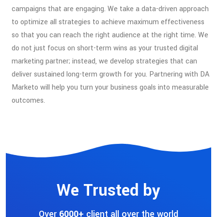
campaigns that are engaging. We take a data-driven approach
to optimize all strategies to achieve maximum effectiveness
so that you can reach the right audience at the right time. We
do not just focus on short-term wins as your trusted digital
marketing partner; instead, we develop strategies that can
deliver sustained long-term growth for you. Partnering with DA
Marketo will help you turn your business goals into measurable
outcomes.
We Trusted by
Over
6000+
client all over the world