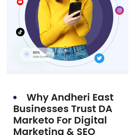
Why Andheri East
Businesses Trust DA
Marketo For Digital
Marketing & SEO