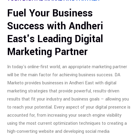
Fuel Your Business
Success with Andheri
East's Leading Digital
Marketing Partner
In today's online-first world, an appropriate marketing partner
will be the main factor for achieving business success. DA
Marketo provides businesses in Andheri East with digital
marketing strategies that provide powerful, results-driven
results that fit your industry and business goals — allowing you
to reach your potential. Every aspect of your digital presence is
accounted for, from increasing your search engine visibility
using the most current optimization techniques to creating a
high-converting website and developing social media