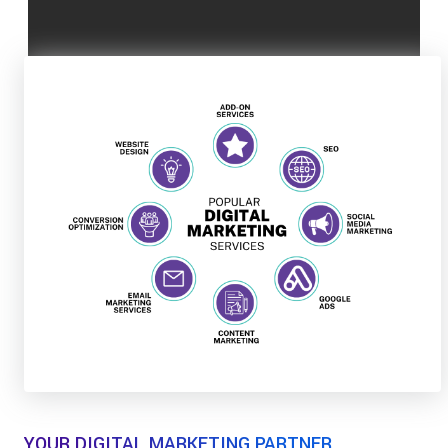
YOUR DIGITAL MARKETING PARTNER